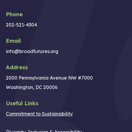
Phone
202-521-4304
Email
info@broadfutures.org
Address
2000 Pennsylvania Avenue NW #7000
Washington, DC 20006
Useful Links
Commitment to Sustainability