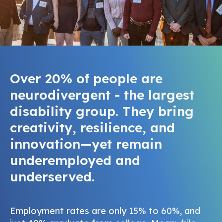
Over 20% of people are
neurodivergent - the largest
disability group. They bring
creativity, resilience, and
innovation—yet remain
underemployed and
underserved.
Employment rates are only 15% to 60%, and