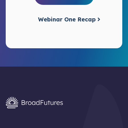
Webinar One Recap