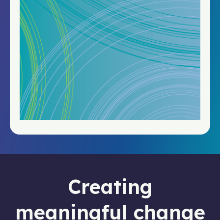
Creating
meaningful change