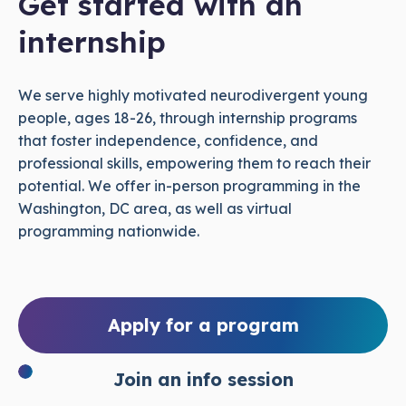
Get started with an
internship
We serve highly motivated neurodivergent young
people, ages 18-26, through internship programs
that foster independence, confidence, and
professional skills, empowering them to reach their
potential. We offer in-person programming in the
Washington, DC area, as well as virtual
programming nationwide.
Apply for a program
Join an info session