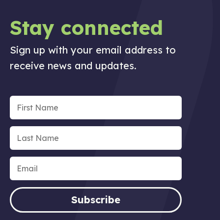
Stay connected
Sign up with your email address to
receive news and updates.
Subscribe