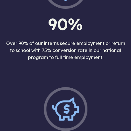
90%
Over 90% of our interns secure employment or return
to school with 75% conversion rate in our national
program to full time employment.