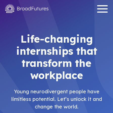
Life-changing
internships that
transform the
workplace
Young neurodivergent people have
limitless potential. Let’s unlock it and
change the world.