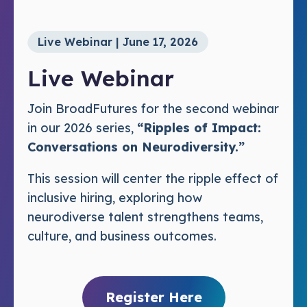
Live Webinar | June 17, 2026
Live Webinar
Join BroadFutures for the second webinar
in our 2026 series,
“Ripples of Impact:
Conversations on Neurodiversity.”
This session will center the ripple effect of
inclusive hiring, exploring how
neurodiverse talent strengthens teams,
culture, and business outcomes.
Register Here