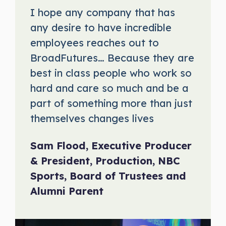
I hope any company that has
any desire to have incredible
employees reaches out to
BroadFutures… Because they are
best in class people who work so
hard and care so much and be a
part of something more than just
themselves changes lives
Sam Flood, Executive Producer
& President, Production, NBC
Sports, Board of Trustees and
Alumni Parent