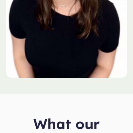
What our