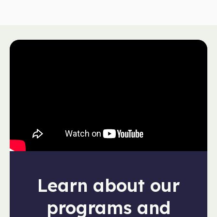
Learn about our
programs and