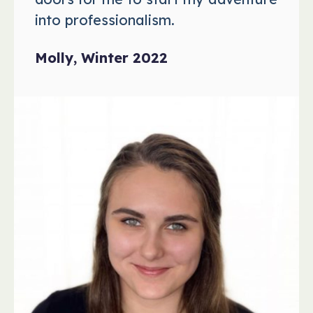
into professionalism.
Molly, Winter 2022