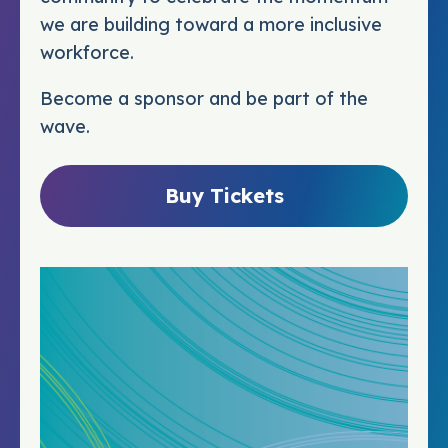
we are building toward a more inclusive
workforce.
Become a sponsor and be part of the
wave.
Buy Tickets