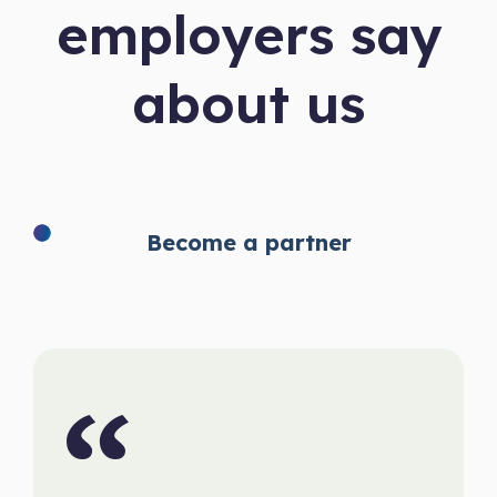
employers say
about us
Become a partner