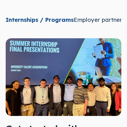
Internships / Programs
Employer partnersh