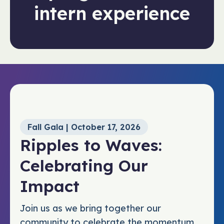
intern experience
Fall Gala | October 17, 2026
Ripples to Waves:
Celebrating Our
Impact
Join us as we bring together our
community to celebrate the momentum