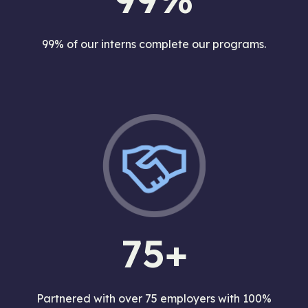
99% of our interns complete our programs.
75+
Partnered with over 75 employers with 100%