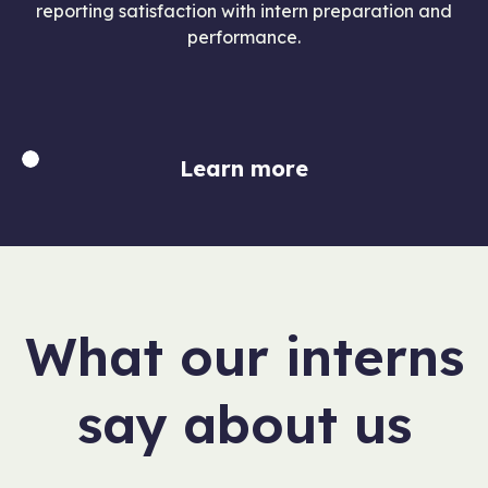
reporting satisfaction with intern preparation and
performance.
Learn more
What our interns
say about us