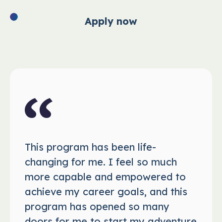
Apply now
This program has been life-
changing for me. I feel so much
more capable and empowered to
achieve my career goals, and this
program has opened so many
doors for me to start my adventure