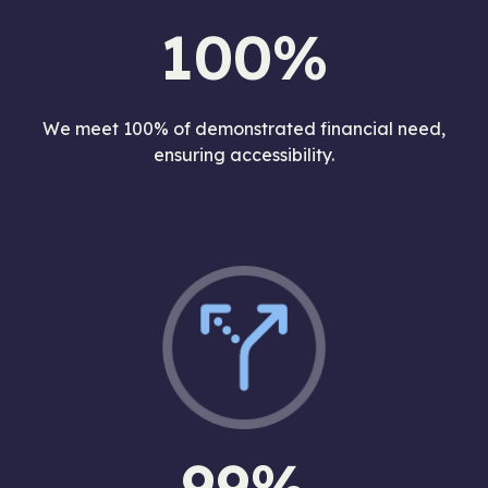
100%
We meet 100% of demonstrated financial need,
ensuring accessibility.
99%