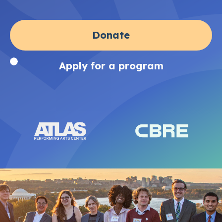
Donate
Apply for a program