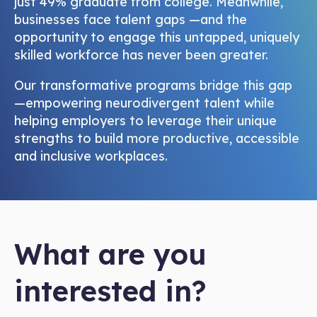
just 49% graduate from college. Meanwhile,
businesses face talent gaps —and the
opportunity to engage this untapped, uniquely
skilled workforce has never been greater.
Our transformative programs bridge this gap
—empowering neurodivergent talent while
helping employers to leverage their unique
strengths to build more productive, accessible
and inclusive workplaces.
What are you
interested in?