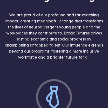
We are proud of our profound and far-reaching
impact, creating meaningful change that transforms
the lives of neurodivergent young people and the
workplaces they contribute to. BroadFutures drives
lasting economic and social progress by
championing untapped talent. Our influence extends
beyond our programs, fostering a more inclusive
workforce and a brighter future for all.