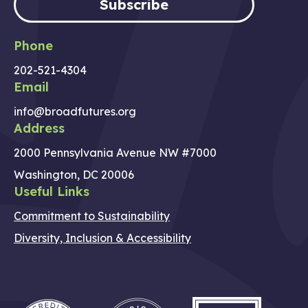
Subscribe
Phone
202-521-4304
Email
info@broadfutures.org
Address
2000 Pennsylvania Avenue NW #7000
Washington, DC 20006
Useful Links
Commitment to Sustainability
Diversity, Inclusion & Accessibility