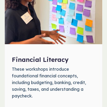
Financial Literacy
These workshops introduce
foundational financial concepts,
including budgeting, banking, credit,
saving, taxes, and understanding a
paycheck.