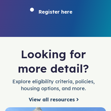
Register here
Looking for
more detail?
Explore eligibility criteria, policies,
housing options, and more.
View all resources