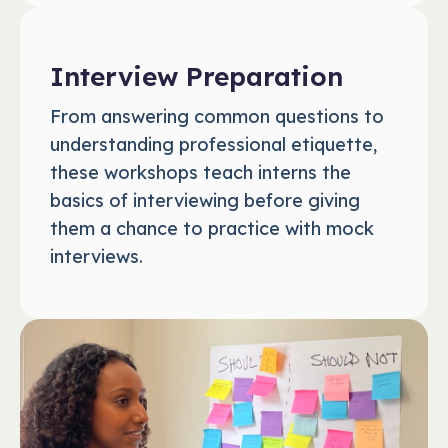
Interview Preparation
From answering common questions to
understanding professional etiquette,
these workshops teach interns the
basics of interviewing before giving
them a chance to practice with mock
interviews.