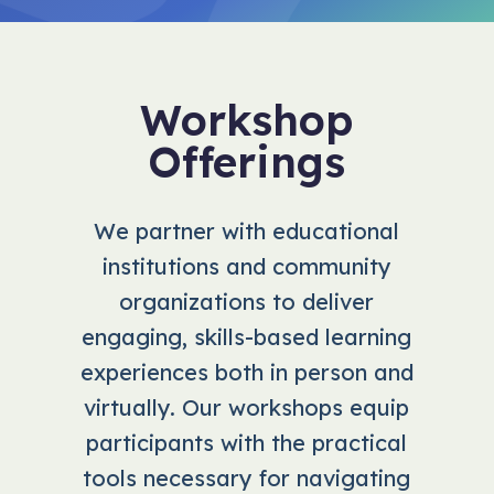
Workshop
Offerings
We partner with educational
institutions and community
organizations to deliver
engaging, skills-based learning
experiences both in person and
virtually. Our workshops equip
participants with the practical
tools necessary for navigating