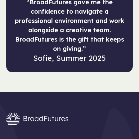
“BroadFutures gave me the
confidence to navigate a
professional environment and work
alongside a creative team.
BroadFutures is the gift that keeps
on giving.”
Sofie, Summer 2025