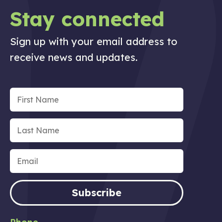
Stay connected
Sign up with your email address to
receive news and updates.
Subscribe