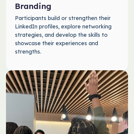
Branding
Participants build or strengthen their
LinkedIn profiles, explore networking
strategies, and develop the skills to
showcase their experiences and
strengths.