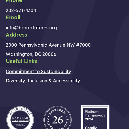
Phone
202-521-4304
Email
info@broadfutures.org
Address
2000 Pennsylvania Avenue NW #7000
Washington, DC 20006
Useful Links
Commitment to Sustainability
Diversity, Inclusion & Accessibility