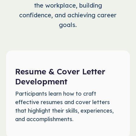
the workplace, building
confidence, and achieving career
goals.
Resume & Cover Letter
Development
Participants learn how to craft
effective resumes and cover letters
that highlight their skills, experiences,
and accomplishments.