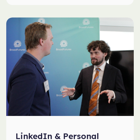
LinkedIn & Personal