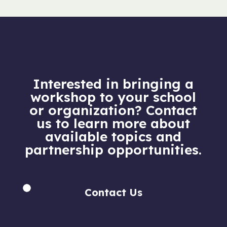
Interested in bringing a
workshop to your school
or organization? Contact
us to learn more about
available topics and
partnership opportunities.
Contact Us