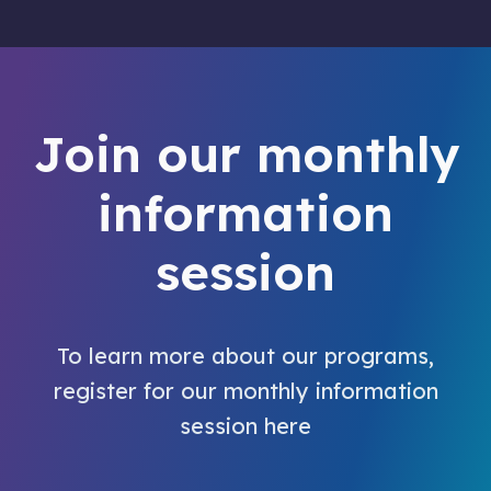
Join our monthly
information
session
To learn more about our programs,
register for our monthly information
session here