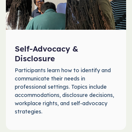
Self-Advocacy &
Disclosure
Participants learn how to identify and
communicate their needs in
professional settings. Topics include
accommodations, disclosure decisions,
workplace rights, and self-advocacy
strategies.