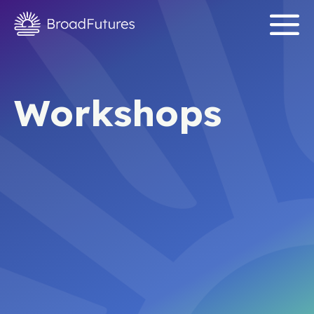
Workshops