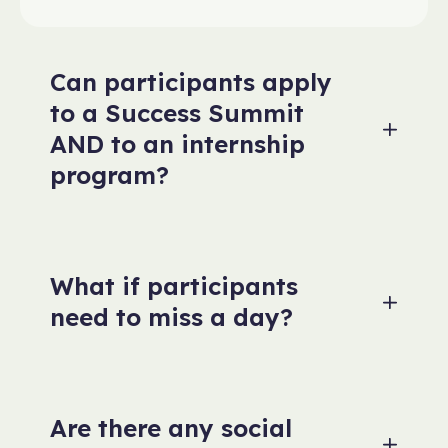
Can participants apply
to a Success Summit
AND to an internship
program?
What if participants
need to miss a day?
Are there any social