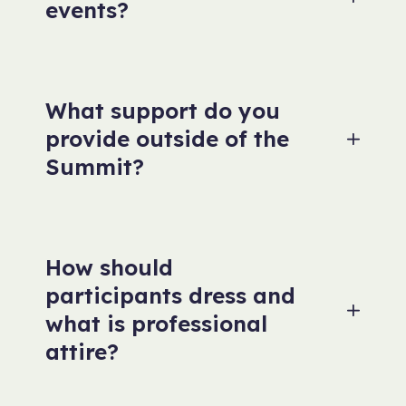
events?
What support do you
provide outside of the
Summit?
How should
participants dress and
what is professional
attire?