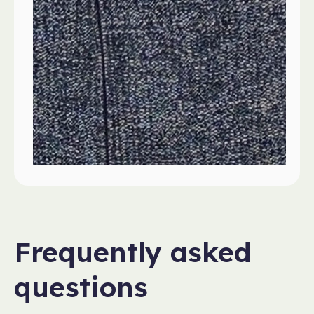
Frequently asked
questions