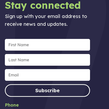
Stay connected
Sign up with your email address to
receive news and updates.
Subscribe
Phone