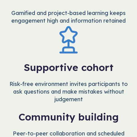
Gamified and project-based learning keeps
engagement high and information retained
Supportive cohort
Risk-free environment invites participants to
ask questions and make mistakes without
judgement
Community building
Peer-to-peer collaboration and scheduled