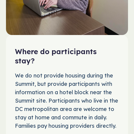
Where do participants
stay?
We do not provide housing during the
Summit, but provide participants with
information on a hotel block near the
Summit site. Participants who live in the
DC metropolitan area are welcome to
stay at home and commute in daily.
Families pay housing providers directly.