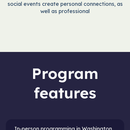
social events create personal connections, as
well as professional
Program
features
In-person programming in Washington,