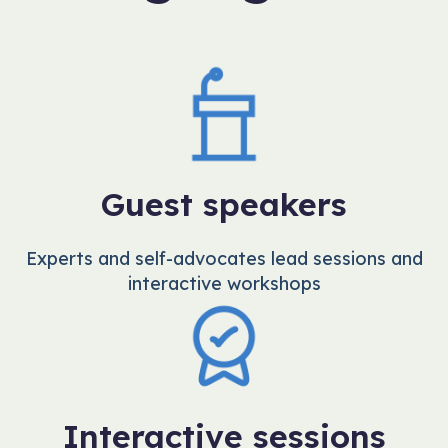
Guest speakers
Experts and self-advocates lead sessions and
interactive workshops
Interactive sessions