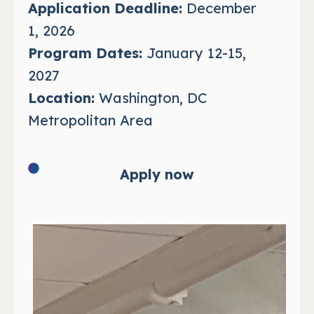
Application Deadline:
December
1, 2026
Program Dates:
January 12-15,
2027
Location:
Washington, DC
Metropolitan Area
Apply now