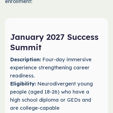
enrollment:
January 2027 Success
Summit
Description:
Four-day immersive
experience strengthening career
readiness.
Eligibility:
Neurodivergent young
people (aged 18-26) who have a
high school diploma or GEDs and
are college-capable