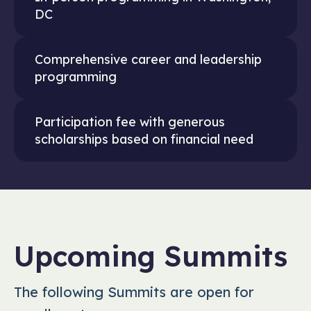
DC
Comprehensive career and leadership
programming
Participation fee with generous
scholarships based on financial need
Upcoming Summits
The following Summits are open for