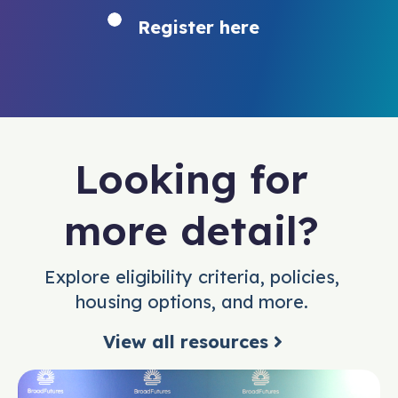
Register here
Looking for
more detail?
Explore eligibility criteria, policies,
housing options, and more.
View all resources