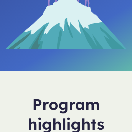
Program
highlights