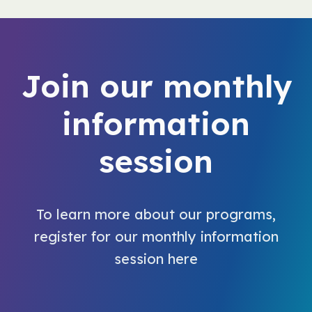
Join our monthly
information
session
To learn more about our programs,
register for our monthly information
session here