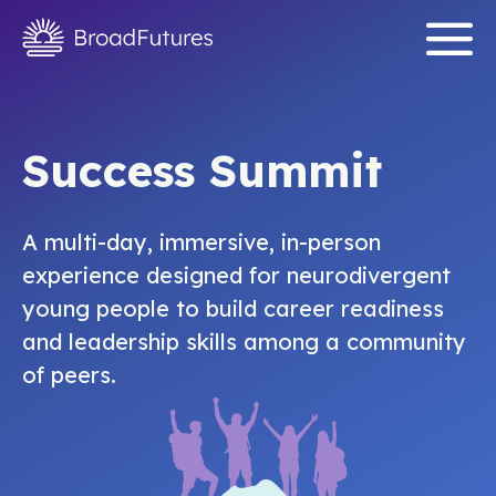
Success Summit
A multi-day, immersive, in-person
experience designed for neurodivergent
young people to build career readiness
and leadership skills among a community
of peers.