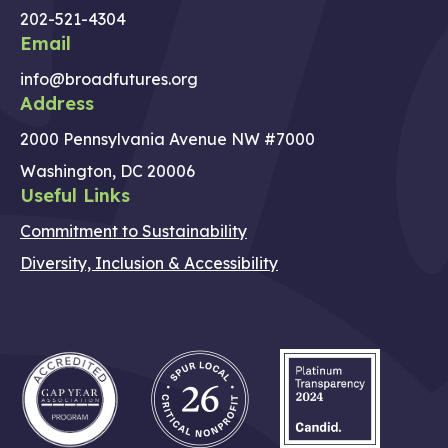
202-521-4304
Email
info@broadfutures.org
Address
2000 Pennsylvania Avenue NW #7000
Washington, DC 20006
Useful Links
Commitment to Sustainability
Diversity, Inclusion & Accessibility