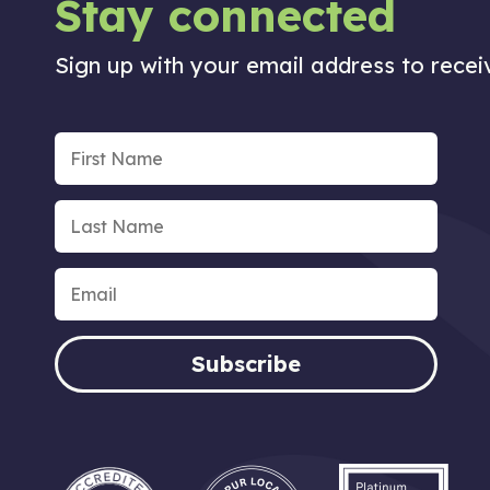
Stay connected
Sign up with your email address to rece
Subscribe