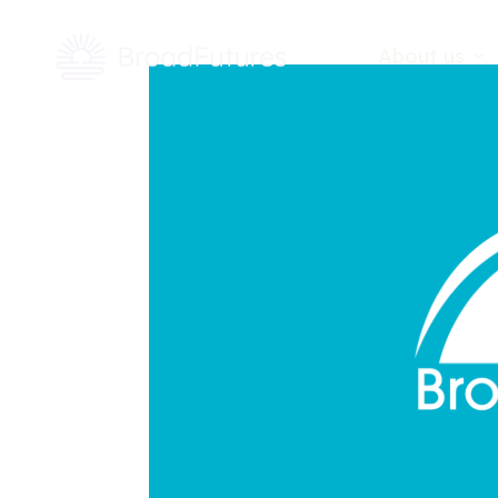
About us