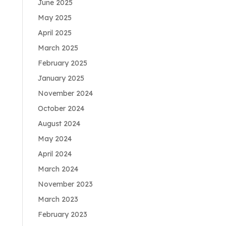
June 2025
May 2025
April 2025
March 2025
February 2025
January 2025
November 2024
October 2024
August 2024
May 2024
April 2024
March 2024
November 2023
March 2023
February 2023