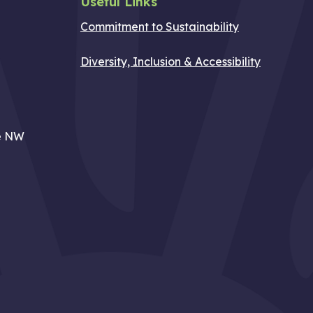
Useful Links
Commitment to Sustainability
Diversity, Inclusion & Accessibility
e NW