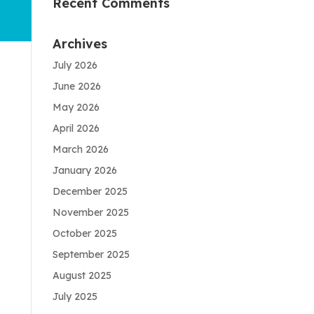
Recent Comments
Archives
July 2026
June 2026
May 2026
April 2026
March 2026
January 2026
December 2025
November 2025
October 2025
September 2025
August 2025
July 2025