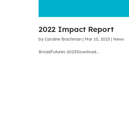
2022 Impact Report
by
Caroline Brachman
|
Mar 10, 2023
|
News
BroadFutures-2023Download...