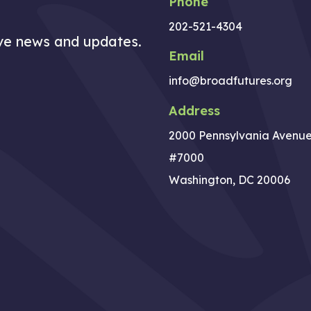
Phone
202-521-4304
ive news and updates.
Email
info@broadfutures.org
Address
2000 Pennsylvania Avenu
#7000
Washington, DC 20006