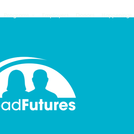
Programs
Employers
Donors
Happenings