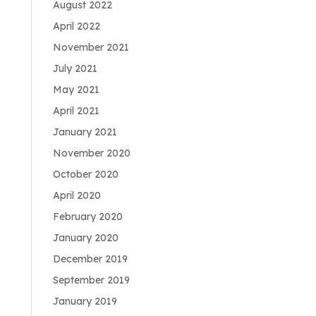
August 2022
April 2022
November 2021
July 2021
May 2021
April 2021
January 2021
November 2020
October 2020
April 2020
February 2020
January 2020
December 2019
September 2019
January 2019