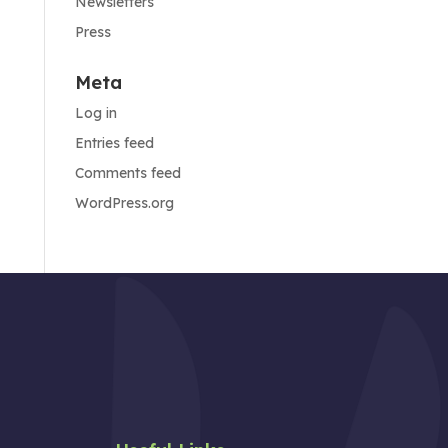
Newsletters
Press
Meta
Log in
Entries feed
Comments feed
WordPress.org