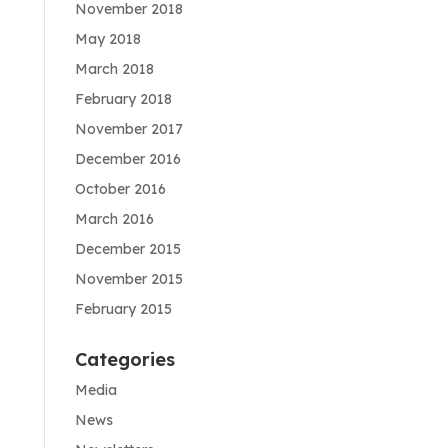
November 2018
May 2018
March 2018
February 2018
November 2017
December 2016
October 2016
March 2016
December 2015
November 2015
February 2015
Categories
Media
News