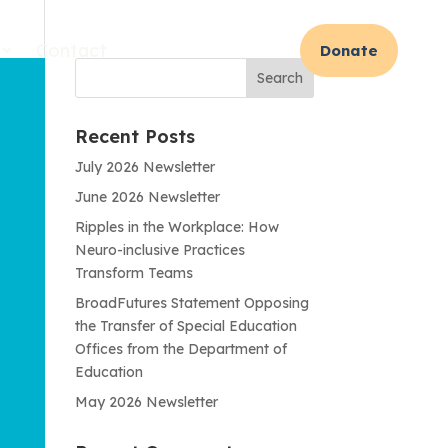
Contact
Donate
Recent Posts
July 2026 Newsletter
June 2026 Newsletter
Ripples in the Workplace: How
Neuro-inclusive Practices
Transform Teams
BroadFutures Statement Opposing
the Transfer of Special Education
Offices from the Department of
Education
May 2026 Newsletter