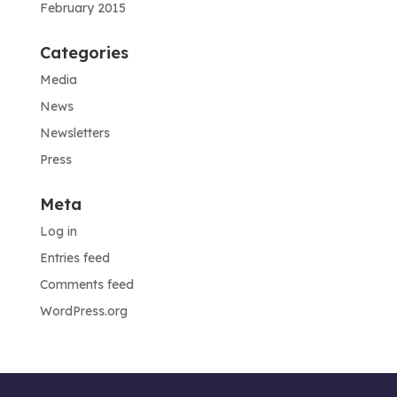
February 2015
Categories
Media
News
Newsletters
Press
Meta
Log in
Entries feed
Comments feed
WordPress.org