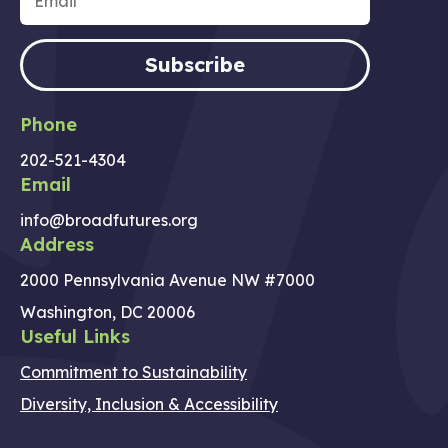
Subscribe
Phone
202-521-4304
Email
info@broadfutures.org
Address
2000 Pennsylvania Avenue NW #7000
Washington, DC 20006
Useful Links
Commitment to Sustainability
Diversity, Inclusion & Accessibility