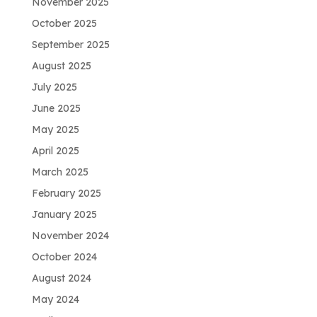
November 2025
October 2025
September 2025
August 2025
July 2025
June 2025
May 2025
April 2025
March 2025
February 2025
January 2025
November 2024
October 2024
August 2024
May 2024