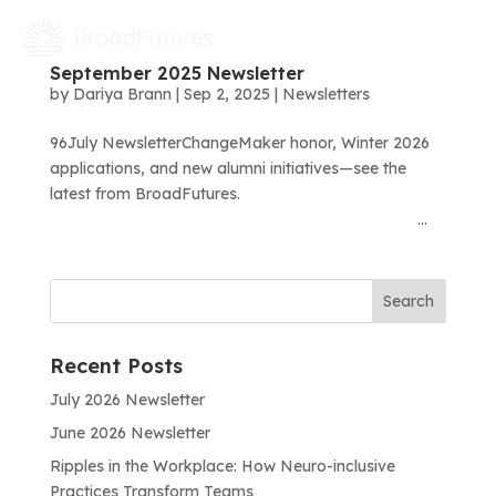
September 2025 Newsletter
by
Dariya Brann
|
Sep 2, 2025
|
Newsletters
96July NewsletterChangeMaker honor, Winter 2026
applications, and new alumni initiatives—see the
latest from BroadFutures.͏ ‌ ͏ ‌ ͏ ‌ ͏ ‌ ͏ ‌ ͏ ‌ ͏ ‌
͏ ‌ ͏ ‌ ͏ ‌ ͏ ‌ ͏ ‌ ͏ ‌ ͏ ‌ ͏ ‌ ͏ ‌ ͏ ‌ ͏ ‌ ͏...
Recent Posts
July 2026 Newsletter
June 2026 Newsletter
Ripples in the Workplace: How Neuro-inclusive
Practices Transform Teams