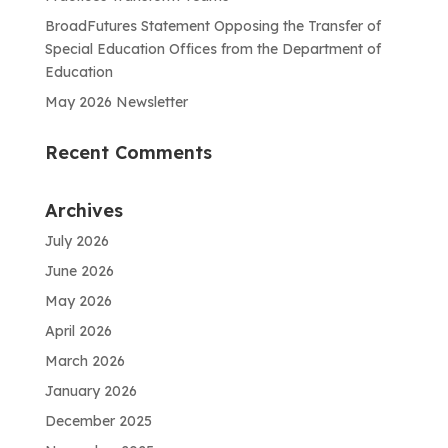
BroadFutures Statement Opposing the Transfer of
Special Education Offices from the Department of
Education
May 2026 Newsletter
Recent Comments
Archives
July 2026
June 2026
May 2026
April 2026
March 2026
January 2026
December 2025