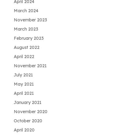
April 2024
March 2024
November 2023
March 2023
February 2023
August 2022
April 2022
November 2021
July 2021
May 2021
April 2021
January 2021
November 2020
October 2020
April 2020