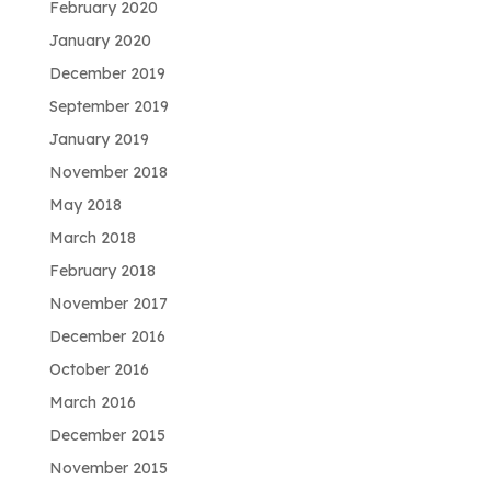
February 2020
January 2020
December 2019
September 2019
January 2019
November 2018
May 2018
March 2018
February 2018
November 2017
December 2016
October 2016
March 2016
December 2015
November 2015