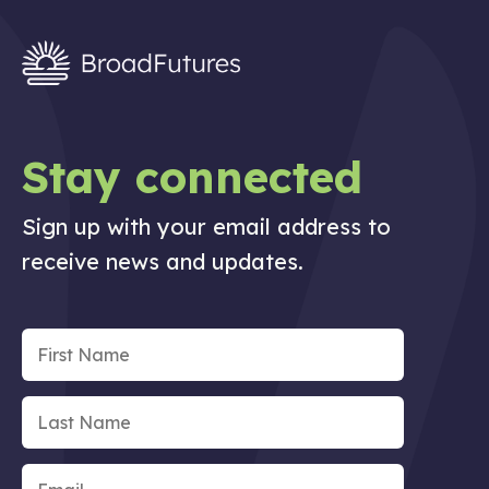
Stay connected
Sign up with your email address to
receive news and updates.