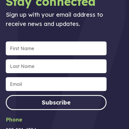
Stay connected
Sign up with your email address to
receive news and updates.
Subscribe
Phone