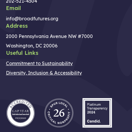
202-521-4304
Email
info@broadfutures.org
Address
2000 Pennsylvania Avenue NW #7000
Washington, DC 20006
Useful Links
Commitment to Sustainability
Diversity, Inclusion & Accessibility