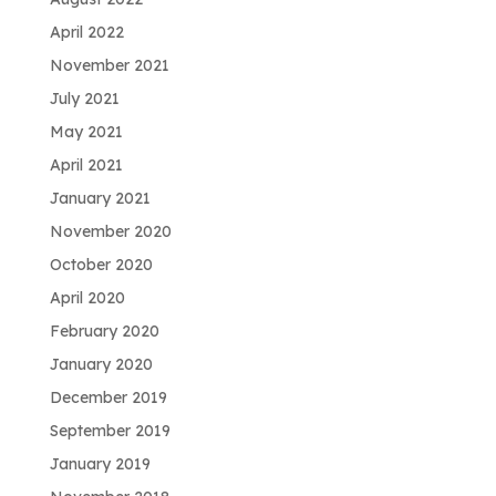
April 2022
November 2021
July 2021
May 2021
April 2021
January 2021
November 2020
October 2020
April 2020
February 2020
January 2020
December 2019
September 2019
January 2019