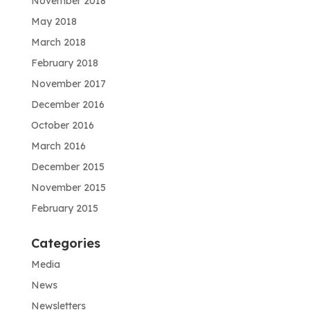
November 2018
May 2018
March 2018
February 2018
November 2017
December 2016
October 2016
March 2016
December 2015
November 2015
February 2015
Categories
Media
News
Newsletters