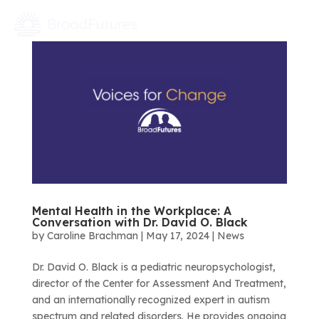
Mental Health in the Workplace: A
Conversation with Dr. David O. Black
by
Caroline Brachman
|
May 17, 2024
|
News
Dr. David O. Black is a pediatric neuropsychologist,
director of the Center for Assessment And Treatment,
and an internationally recognized expert in autism
spectrum and related disorders. He provides ongoing