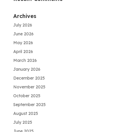
Archives
July 2026
June 2026
May 2026
April 2026
March 2026
January 2026
December 2025
November 2025
October 2025
September 2025
August 2025
July 2025
June 2025