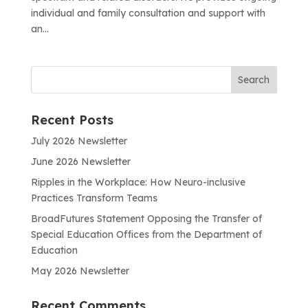
individual and family consultation and support with
an...
Recent Posts
July 2026 Newsletter
June 2026 Newsletter
Ripples in the Workplace: How Neuro-inclusive
Practices Transform Teams
BroadFutures Statement Opposing the Transfer of
Special Education Offices from the Department of
Education
May 2026 Newsletter
Recent Comments