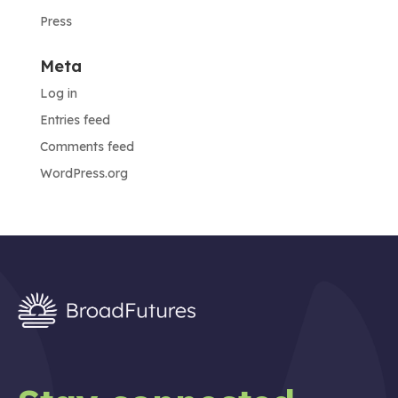
Press
Meta
Log in
Entries feed
Comments feed
WordPress.org