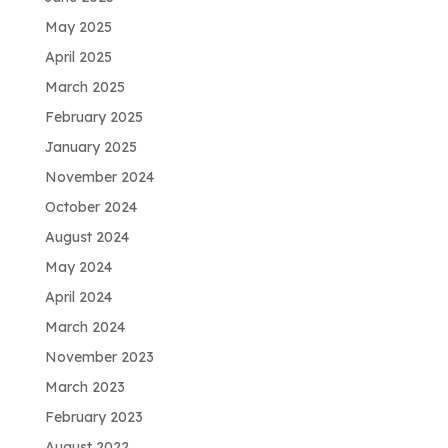
May 2025
April 2025
March 2025
February 2025
January 2025
November 2024
October 2024
August 2024
May 2024
April 2024
March 2024
November 2023
March 2023
February 2023
August 2022