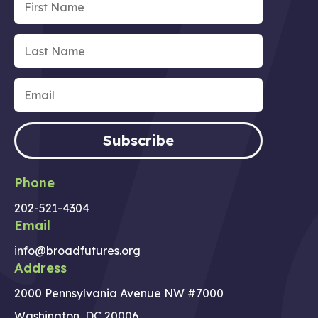
Subscribe
Phone
202-521-4304
Email
info@broadfutures.org
Address
2000 Pennsylvania Avenue NW #7000
Washington, DC 20006