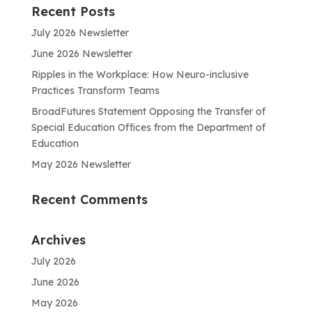
Recent Posts
July 2026 Newsletter
June 2026 Newsletter
Ripples in the Workplace: How Neuro-inclusive
Practices Transform Teams
BroadFutures Statement Opposing the Transfer of
Special Education Offices from the Department of
Education
May 2026 Newsletter
Recent Comments
Archives
July 2026
June 2026
May 2026