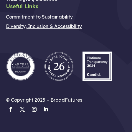
Useful Links
Commitment to Sustainability
Diversity, Inclusion & Accessibility
© Copyright 2025 – BroadFutures