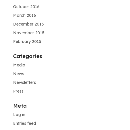
October 2016
March 2016
December 2015
November 2015
February 2015
Categories
Media
News
Newsletters
Press
Meta
Log in
Entries feed