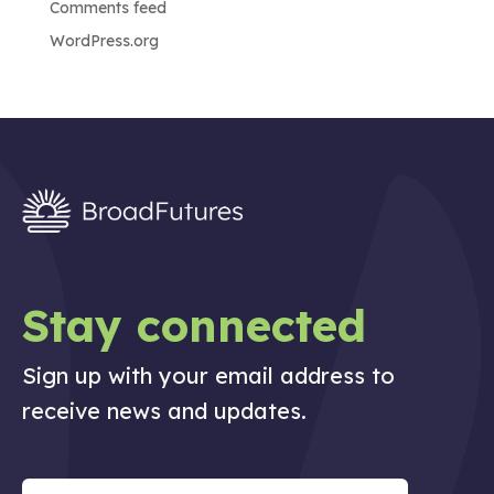
Comments feed
WordPress.org
Stay connected
Sign up with your email address to
receive news and updates.