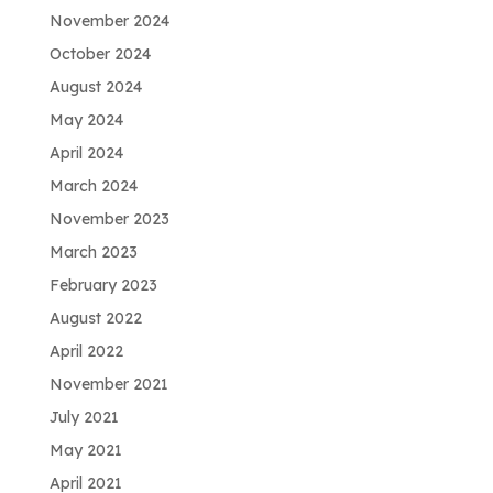
November 2024
October 2024
August 2024
May 2024
April 2024
March 2024
November 2023
March 2023
February 2023
August 2022
April 2022
November 2021
July 2021
May 2021
April 2021