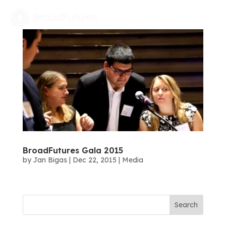
BroadFutures Gala 2015
by
Jan Bigas
|
Dec 22, 2015
|
Media