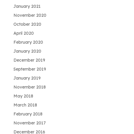
January 2021
November 2020
October 2020
April 2020
February 2020
January 2020
December 2019
September 2019
January 2019
November 2018
May 2018
March 2018
February 2018
November 2017
December 2016