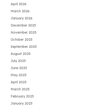
April 2026
March 2026
January 2026
December 2025
November 2025
October 2025
September 2025
August 2025
July 2025
June 2025
May 2025
April 2025
March 2025
February 2025
January 2025