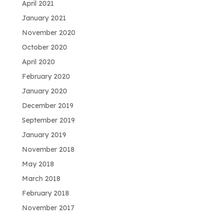
April 2021
January 2021
November 2020
October 2020
April 2020
February 2020
January 2020
December 2019
September 2019
January 2019
November 2018
May 2018
March 2018
February 2018
November 2017