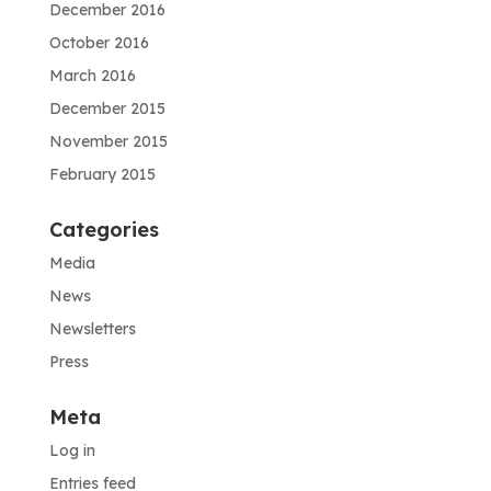
December 2016
October 2016
March 2016
December 2015
November 2015
February 2015
Categories
Media
News
Newsletters
Press
Meta
Log in
Entries feed