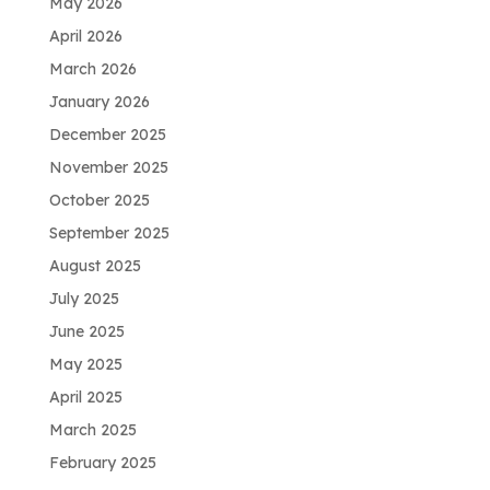
May 2026
April 2026
March 2026
January 2026
December 2025
November 2025
October 2025
September 2025
August 2025
July 2025
June 2025
May 2025
April 2025
March 2025
February 2025