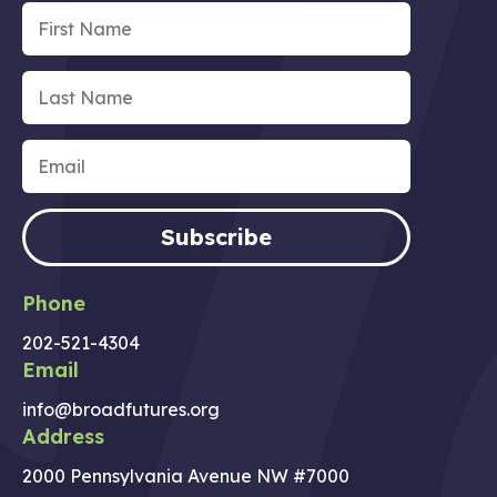
Subscribe
Phone
202-521-4304
Email
info@broadfutures.org
Address
2000 Pennsylvania Avenue NW #7000