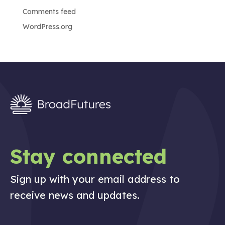
Comments feed
WordPress.org
Stay connected
Sign up with your email address to
receive news and updates.