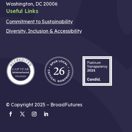
Washington, DC 20006
Useful Links
Commitment to Sustainability
Diversity, Inclusion & Accessibility
© Copyright 2025 – BroadFutures