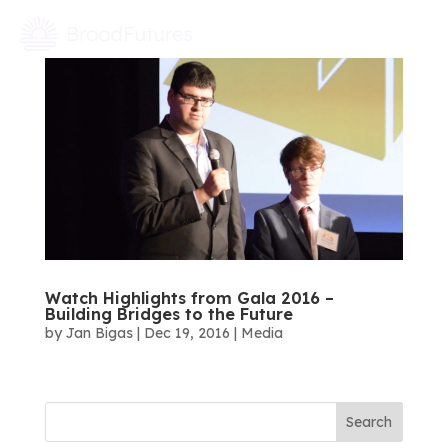
Watch Highlights from Gala 2016 –
Building Bridges to the Future
by
Jan Bigas
|
Dec 19, 2016
|
Media