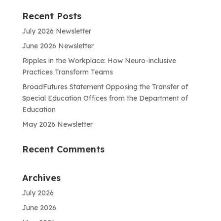
Recent Posts
July 2026 Newsletter
June 2026 Newsletter
Ripples in the Workplace: How Neuro-inclusive
Practices Transform Teams
BroadFutures Statement Opposing the Transfer of
Special Education Offices from the Department of
Education
May 2026 Newsletter
Recent Comments
Archives
July 2026
June 2026