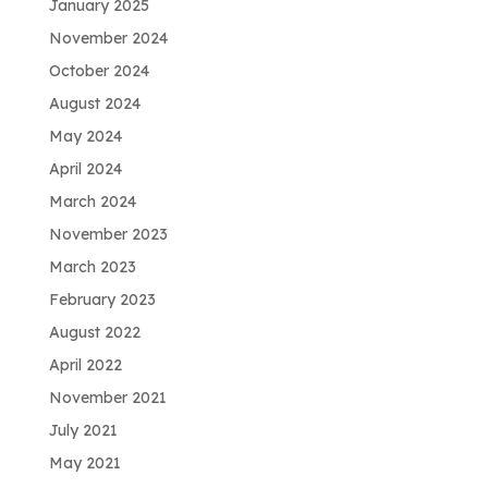
January 2025
November 2024
October 2024
August 2024
May 2024
April 2024
March 2024
November 2023
March 2023
February 2023
August 2022
April 2022
November 2021
July 2021
May 2021