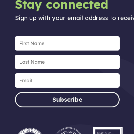
Stay connected
Sign up with your email address to rece
Subscribe