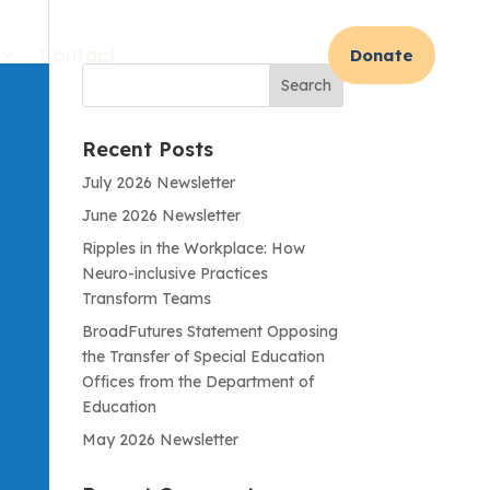
Contact
Donate
Recent Posts
July 2026 Newsletter
June 2026 Newsletter
Ripples in the Workplace: How
Neuro-inclusive Practices
Transform Teams
BroadFutures Statement Opposing
the Transfer of Special Education
Offices from the Department of
Education
May 2026 Newsletter