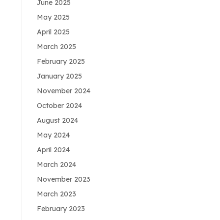
June 2025
May 2025
April 2025
March 2025
February 2025
January 2025
November 2024
October 2024
August 2024
May 2024
April 2024
March 2024
November 2023
March 2023
February 2023