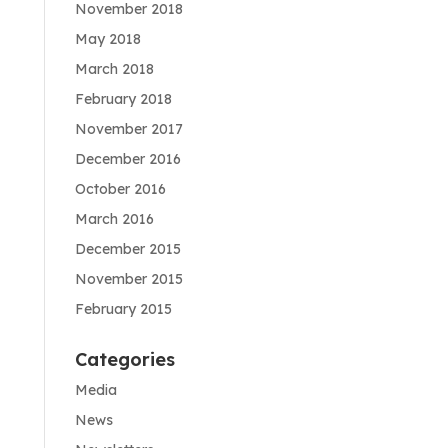
November 2018
May 2018
March 2018
February 2018
November 2017
December 2016
October 2016
March 2016
December 2015
November 2015
February 2015
Categories
Media
News