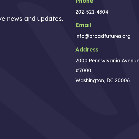
Phone
202-521-4304
ive news and updates.
Email
info@broadfutures.org
Address
2000 Pennsylvania Avenu
#7000
Washington, DC 20006