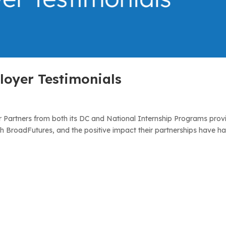
oyer Testimonials
 Partners from both its DC and National Internship Programs prov
th BroadFutures, and the positive impact their partnerships have h