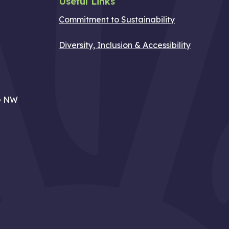
Useful Links
Commitment to Sustainability
Diversity, Inclusion & Accessibility
e NW