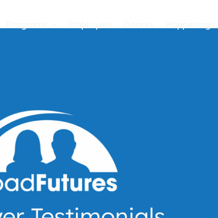
Programs
Employers
Donors
Happenings