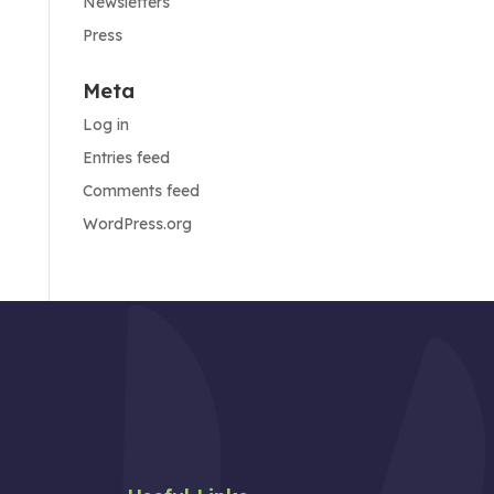
Newsletters
Press
Meta
Log in
Entries feed
Comments feed
WordPress.org