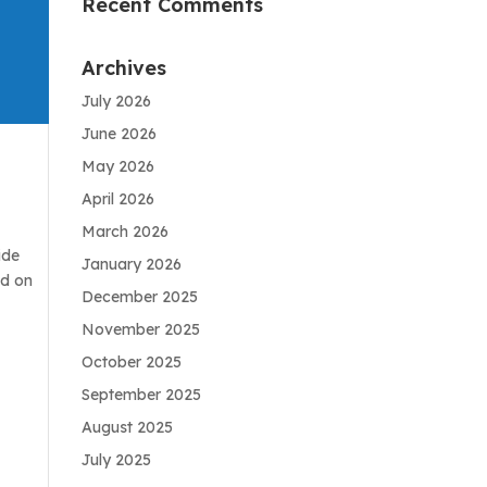
Recent Comments
Archives
July 2026
June 2026
May 2026
April 2026
March 2026
ide
January 2026
ad on
December 2025
November 2025
October 2025
September 2025
August 2025
July 2025