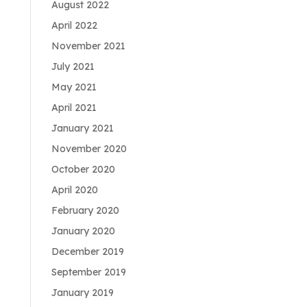
August 2022
April 2022
November 2021
July 2021
May 2021
April 2021
January 2021
November 2020
October 2020
April 2020
February 2020
January 2020
December 2019
September 2019
January 2019