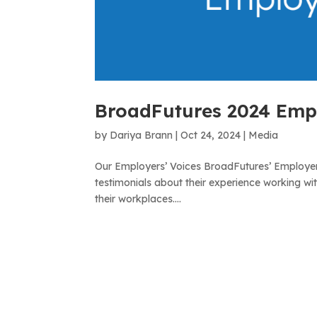
BroadFutures 2024 Empl
by
Dariya Brann
|
Oct 24, 2024
|
Media
Our Employers’ Voices BroadFutures’ Employer
testimonials about their experience working wi
their workplaces....