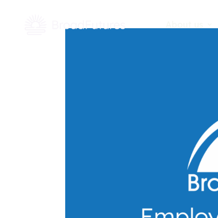
About us